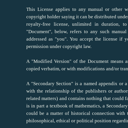
This License applies to any manual or other w
copyright holder saying it can be distributed unde
royalty-free license, unlimited in duration, 
"Document", below, refers to any such manual 
addressed as "you". You accept the license if 
permission under copyright law.
A "Modified Version" of the Document means an
copied verbatim, or with modifications and/or tran
A "Secondary Section" is a named appendix or a 
with the relationship of the publishers or autho
related matters) and contains nothing that could fa
is in part a textbook of mathematics, a Secondar
could be a matter of historical connection with t
philosophical, ethical or political position regard