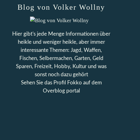
Blog von Volker Wollny
Hier gibt's jede Menge Informationen über
heikle und weniger heikle, aber immer
interessante Themen: Jagd, Waffen,
Fischen, Selbermachen, Garten, Geld
Sparen, Freizeit, Hobby, Kultur und was
sonst noch dazu gehört
Sehen Sie das Profil
Fokko
auf dem
Overblog portal