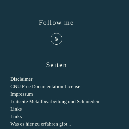
Follow me
Seiten
Disclaimer
GNU Free Documentation License
Impressum
Leitseite Metallbearbeitung und Schmieden
Links
Links
Was es hier zu erfahren gibt...