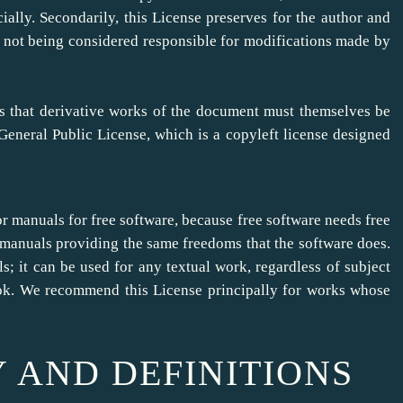
ally. Secondarily, this License preserves for the author and
le not being considered responsible for modifications made by
ns that derivative works of the document must themselves be
eneral Public License, which is a copyleft license designed
or manuals for free software, because free software needs free
manuals providing the same freedoms that the software does.
s; it can be used for any textual work, regardless of subject
book. We recommend this License principally for works whose
Y AND DEFINITIONS