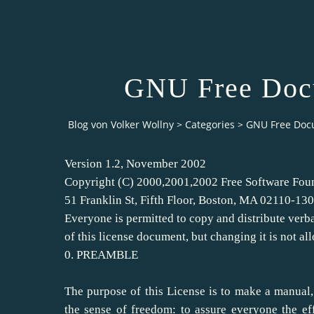
GNU Free Docu
Blog von Volker Wollny
>
Categories
>
GNU Free Doc
Version 1.2, November 2002
Copyright (C) 2000,2001,2002 Free Software Foun
51 Franklin St, Fifth Floor, Boston, MA 02110-1
Everyone is permitted to copy and distribute verb
of this license document, but changing it is not al
0. PREAMBLE
The purpose of this License is to make a manual,
the sense of freedom: to assure everyone the eff