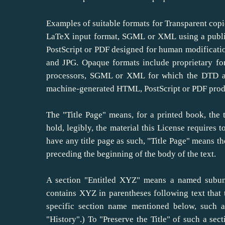
Examples of suitable formats for Transparent copi
LaTeX input format, SGML or XML using a publi
PostScript or PDF designed for human modificati
and JPG. Opaque formats include proprietary fo
processors, SGML or XML for which the DTD and
machine-generated HTML, PostScript or PDF produ
The "Title Page" means, for a printed book, the t
hold, legibly, the material this License requires 
have any title page as such, "Title Page" means th
preceding the beginning of the body of the text.
A section "Entitled XYZ" means a named subuni
contains XYZ in parentheses following text that
specific section name mentioned below, such a
"History".) To "Preserve the Title" of such a s