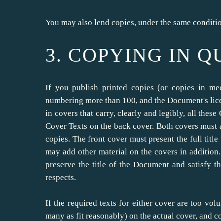
You may also lend copies, under the same conditio
3. COPYING IN 
If you publish printed copies (or copies in m
numbering more than 100, and the Document's lice
in covers that carry, clearly and legibly, all the
Cover Texts on the back cover. Both covers must al
copies. The front cover must present the full title
may add other material on the covers in addition.
preserve the title of the Document and satisfy t
respects.
If the required texts for either cover are too volu
many as fit reasonably) on the actual cover, and c