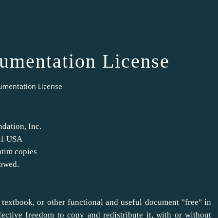
mentation License
umentation License
dation, Inc.
301 USA
atim copies
lowed.
 textbook, or other functional and useful document "free" in
ective freedom to copy and redistribute it, with or without