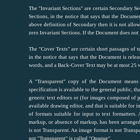
The "Invariant Sections" are certain Secondary Sec
Sections, in the notice that says that the Documen
above definition of Secondary then it is not all
zero Invariant Sections. If the Document does not 
The "Cover Texts" are certain short passages of te
in the notice that says that the Document is rele
words, and a Back-Cover Text may be at most 25 
A "Transparent" copy of the Document means 
specification is available to the general public, t
generic text editors or (for images composed of 
available drawing editor, and that is suitable for i
of formats suitable for input to text formatters
markup, or absence of markup, has been arranged
is not Transparent. An image format is not Transpa
not "Transparent" is called "Opaque".