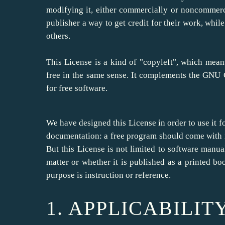
modifying it, either commercially or noncommerci
publisher a way to get credit for their work, whi
others.
This License is a kind of "copyleft", which mea
free in the same sense. It complements the GNU G
for free software.
We have designed this License in order to use it f
documentation: a free program should come with 
But this License is not limited to software manual
matter or whether it is published as a printed 
purpose is instruction or reference.
1. APPLICABILIT