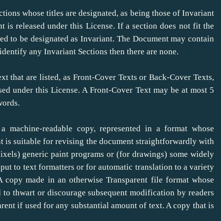
tions whose titles are designated, as being those of Invariant
t is released under this License. If a section does not fit the
owed to be designated as Invariant. The Document may contain
identify any Invariant Sections then there are none.
xt that are listed, as Front-Cover Texts or Back-Cover Texts,
ased under this License. A Front-Cover Text may be at most 5
words.
a machine-readable copy, represented in a format whose
hat is suitable for revising the document straightforwardly with
pixels) generic paint programs or (for drawings) some widely
nput to text formatters or for automatic translation to a variety
. A copy made in an otherwise Transparent file format whose
 to thwart or discourage subsequent modification by readers
rent if used for any substantial amount of text. A copy that is