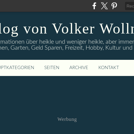
log von Volker Woll
rmationen über heikle und weniger heikle, aber imme
en, Garten, Geld Sparen, Freizeit, Hobby, Kultur un
PTKATEGORIEN
SEITEN
ARCHIVE
KONTAKT
Werbung