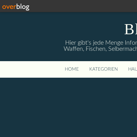
B
Hier gibt's jede Menge Info
Waffen, Fischen, Selbermach
HOME
KATEGORIEN
HAU