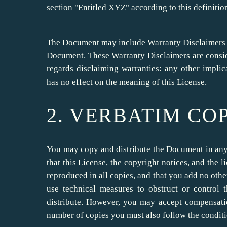
section "Entitled XYZ" according to this definitio
The Document may include Warranty Disclaimers nex
Document. These Warranty Disclaimers are conside
regards disclaiming warranties: any other impli
has no effect on the meaning of this License.
2. VERBATIM CO
You may copy and distribute the Document in an
that this License, the copyright notices, and the 
reproduced in all copies, and that you add no othe
use technical measures to obstruct or control
distribute. However, you may accept compensatio
number of copies you must also follow the conditi