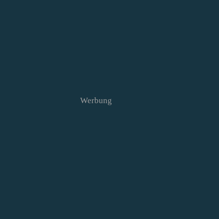
Werbung