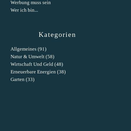
Werbung muss sein
Wer ich bin...
Kategorien
Allgemeines
(91)
Natur & Umwelt
(58)
Wirtschaft Und Geld
(48)
Erneuerbare Energien
(38)
Garten
(33)