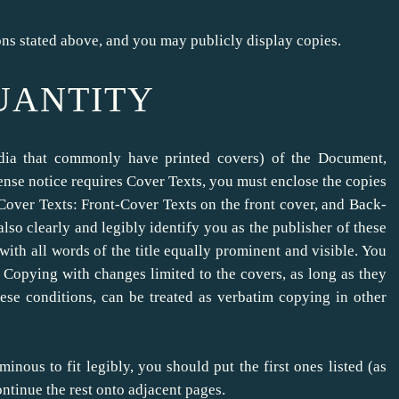
ns stated above, and you may publicly display copies.
QUANTITY
edia that commonly have printed covers) of the Document,
nse notice requires Cover Texts, you must enclose the copies
se Cover Texts: Front-Cover Texts on the front cover, and Back-
so clearly and legibly identify you as the publisher of these
 with all words of the title equally prominent and visible. You
 Copying with changes limited to the covers, as long as they
hese conditions, can be treated as verbatim copying in other
minous to fit legibly, you should put the first ones listed (as
ontinue the rest onto adjacent pages.