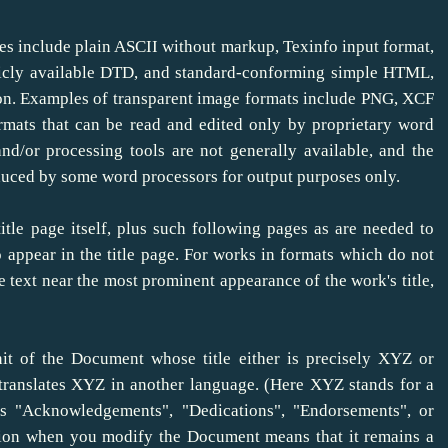
es include plain ASCII without markup, Texinfo input format,
cly available DTD, and standard-conforming simple HTML,
on. Examples of transparent image formats include PNG, XCF
rmats that can be read and edited only by proprietary word
/or processing tools are not generally available, and the
ced by some word processors for output purposes only.
itle page itself, plus such following pages as are needed to
to appear in the title page. For works in formats which do not
e text near the most prominent appearance of the work's title,
t of the Document whose title either is precisely XYZ or
 translates XYZ in another language. (Here XYZ stands for a
s "Acknowledgements", "Dedications", "Endorsements", or
ection when you modify the Document means that it remains a