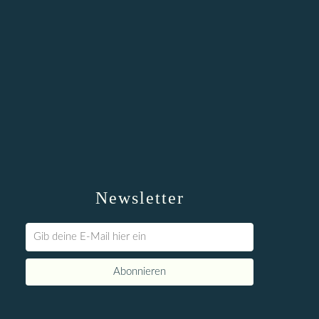
Newsletter