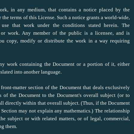
ork, in any medium, that contains a notice placed by the
r the terms of this License. Such a notice grants a world-wide,
to use that work under the conditions stated herein. The
or work. Any member of the public is a licensee, and is
you copy, modify or distribute the work in a way requiring
y work containing the Document or a portion of it, either
slated into another language.
front-matter section of the Document that deals exclusively
rs of the Document to the Document's overall subject (or to
ll directly within that overall subject. (Thus, if the Document
y Section may not explain any mathematics.) The relationship
he subject or with related matters, or of legal, commercial,
ing them.