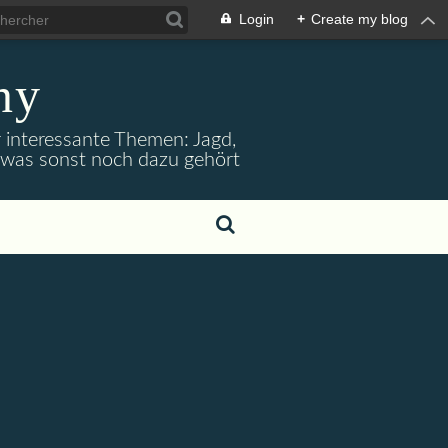
Login
+
Create my blog
ny
r interessante Themen: Jagd,
d was sonst noch dazu gehört