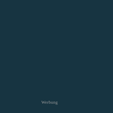
Werbung