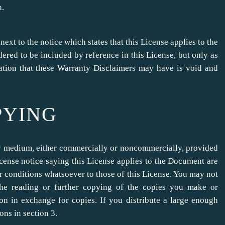
n.
t to the notice which states that this License applies to the
red to be included by reference in this License, but only as
cation that these Warranty Disclaimers may have is void and
PYING
y medium, either commercially or noncommercially, provided
license notice saying this License applies to the Document are
r conditions whatsoever to those of this License. You may not
 the reading or further copying of the copies you make or
n in exchange for copies. If you distribute a large enough
ons in section 3.